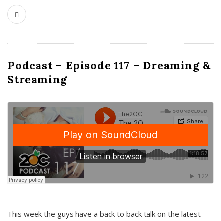
Podcast – Episode 117 – Dreaming &
Streaming
This week the guys have a back to back talk on the latest