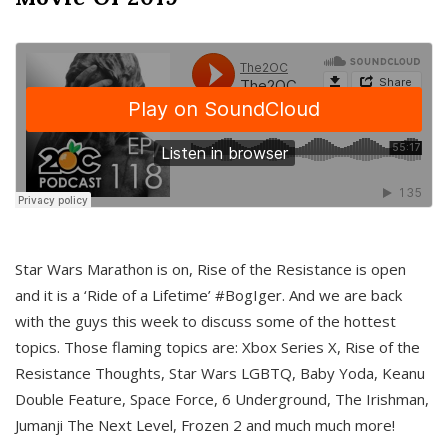
Star Wars Marathon is on, Rise of the Resistance is open
and it is a ‘Ride of a Lifetime’ #BogIger. And we are back
with the guys this week to discuss some of the hottest
topics. Those flaming topics are: Xbox Series X, Rise of the
Resistance Thoughts, Star Wars LGBTQ, Baby Yoda, Keanu
Double Feature, Space Force, 6 Underground, The Irishman,
Jumanji The Next Level, Frozen 2 and much much more!