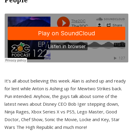
It’s all about believing this week. Alan is ashed up and ready
for lent while Anton is Ashing up for Mewtwo Strikes back.
Pun intended. Anyhow, the guys talk about some of the
latest news about Disney CEO Bob Iger stepping down,
Ninja Rages, Xbox Series X vs PS5, Lego Master, Good
Doctor, Chef Show, Sonic the Movie, Locke and Key, Star
Wars The High Republic and much more!