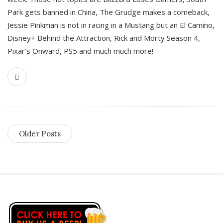
Park gets banned in China, The Grudge makes a comeback,
Jessie Pinkman is not in racing in a Mustang but an El Camino,
Disney+ Behind the Attraction, Rick and Morty Season 4,
Pixar’s Onward, PS5 and much much more!
Older Posts
S
i