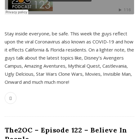
s
Stay inside everyone, be safe. This week the guys reflect
upon the viral Coronavirus also known as COVID-19 and how
it effects California & Florida residents. On a lighter note, the
guys talk about the latest topics like, Disney’s Avengers
Campus, Amazing Aventures, Mythical Quest, Castlevania,
Ugly Delcious, Star Wars Clone Wars, Movies, Invisible Man,
Onward and much much more!
The2OC – Episode 122 – Believe In
People