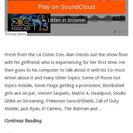
Fresh from the LA Comic Con, Alan checks out the show floor
with his girlfriend; who is experiencing for her first time. He
then goes to his computer to talk about it with his Co-Host
Anton about it and many other topics. Some of those hot
topics include, Kevin Feige getting a promotion, Bombshell
girls are on par, Venom Sequels, Matrix 4, Deadpool, Studio
Ghibli on Streaming, Pokemon Sword/Shield, Call of Duty
Mobile, Jack Ryan, El Camino, The Batman and
…
Continue Reading