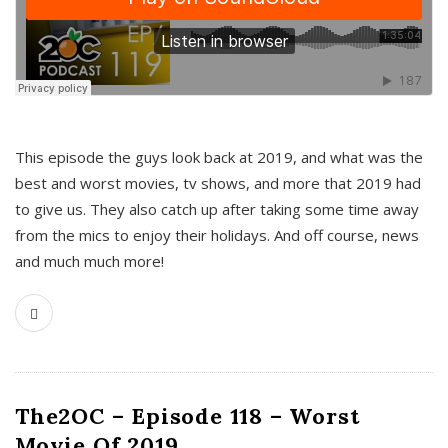
This episode the guys look back at 2019, and what was the
best and worst movies, tv shows, and more that 2019 had
to give us. They also catch up after taking some time away
from the mics to enjoy their holidays. And off course, news
and much much more!
The2OC – Episode 118 – Worst
Movie Of 2019