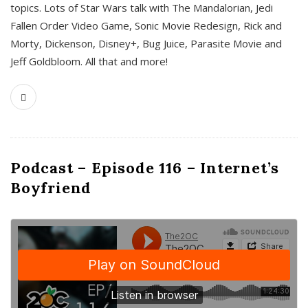
topics. Lots of Star Wars talk with The Mandalorian, Jedi
Fallen Order Video Game, Sonic Movie Redesign, Rick and
Morty, Dickenson, Disney+, Bug Juice, Parasite Movie and
Jeff Goldbloom. All that and more!
Podcast – Episode 116 – Internet’s
Boyfriend