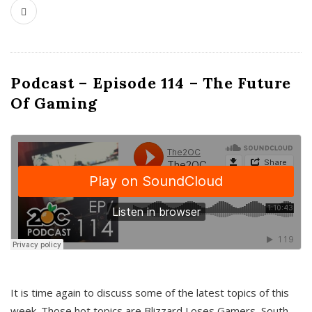
Podcast – Episode 114 – The Future
Of Gaming
It is time again to discuss some of the latest topics of this
week. Those hot topics are Blizzard Loses Gamers, South