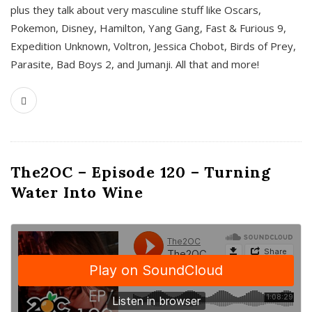
plus they talk about very masculine stuff like Oscars,
Pokemon, Disney, Hamilton, Yang Gang, Fast & Furious 9,
Expedition Unknown, Voltron, Jessica Chobot, Birds of Prey,
Parasite, Bad Boys 2, and Jumanji. All that and more!
The2OC – Episode 120 – Turning
Water Into Wine