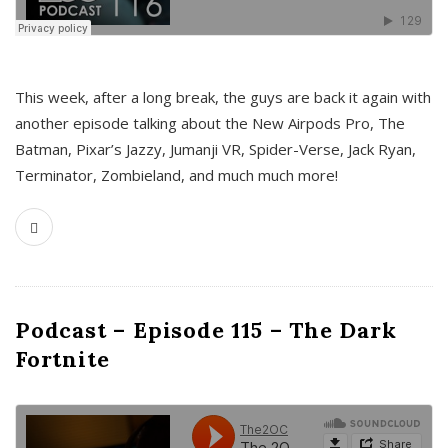
This week, after a long break, the guys are back it again with
another episode talking about the New Airpods Pro, The
Batman, Pixar’s Jazzy, Jumanji VR, Spider-Verse, Jack Ryan,
Terminator, Zombieland, and much much more!
Podcast – Episode 115 – The Dark
Fortnite