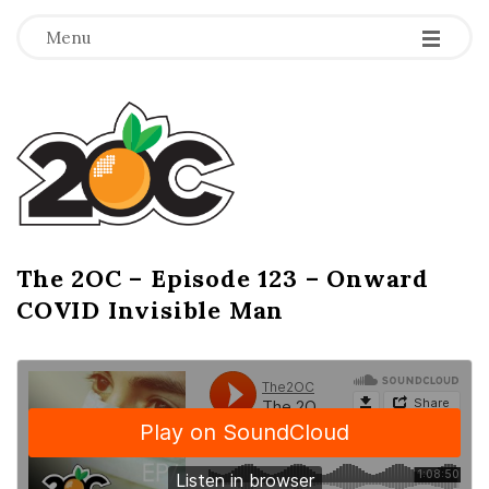
-
-
-
Menu
T
h
e
2
The 2OC – Episode 123 – Onward
B
COVID Invisible Man
l
O
o
g
C
P
o
s
t