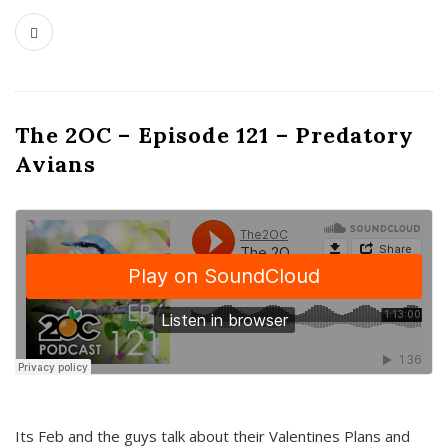
The 2OC – Episode 121 – Predatory
Avians
Its Feb and the guys talk about their Valentines Plans and