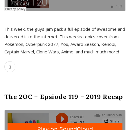
This week, the guys jam pack a full episode of awesome and
delivered it to the internet. This weeks topics cover from
Pokemon, Cyberpunk 2077, You, Award Season, Kenobi,
Captain Marvel, Clone Wars, Anime, and much much more!
The 2OC – Epsiode 119 – 2019 Recap