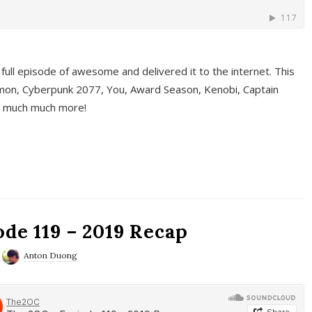
full episode of awesome and delivered it to the internet. This
on, Cyberpunk 2077, You, Award Season, Kenobi, Captain
d much much more!
de 119 – 2019 Recap
Anton Duong