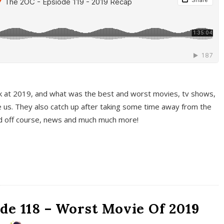
k at 2019, and what was the best and worst movies, tv shows,
 us. They also catch up after taking some time away from the
And off course, news and much much more!
de 118 – Worst Movie Of 2019