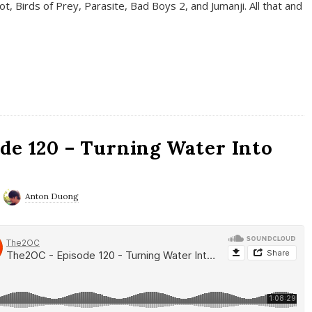
t, Birds of Prey, Parasite, Bad Boys 2, and Jumanji. All that and
de 120 – Turning Water Into
Anton Duong