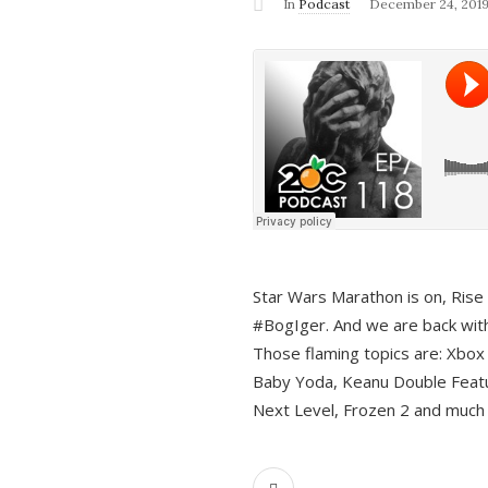
In
Podcast
December 24, 201
Star Wars Marathon is on, Rise o
#BogIger. And we are back with
Those flaming topics are: Xbox
Baby Yoda, Keanu Double Featu
Next Level, Frozen 2 and much