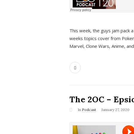
This week, the guys jam pack a 
weeks topics cover from Pokem
Marvel, Clone Wars, Anime, an
The 2OC – Epsio
In
Podcast
January 27, 2020