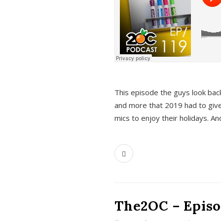
This episode the guys look bac
and more that 2019 had to give
mics to enjoy their holidays. 
The2OC – Episo