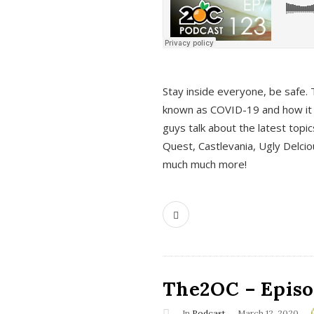
s
Stay inside everyone, be safe. 
known as COVID-19 and how it ef
guys talk about the latest topi
Quest, Castlevania, Ugly Delci
much much more!
The2OC – Episod
In
Podcast
March 12, 2020