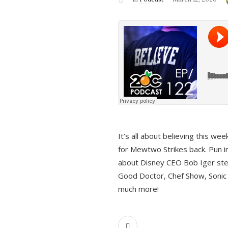
It’s all about believing this we
for Mewtwo Strikes back. Pun i
about Disney CEO Bob Iger ste
Good Doctor, Chef Show, Sonic
much more!