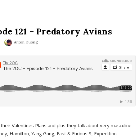
ode 121 – Predatory Avians
Anton Duong
 their Valentines Plans and plus they talk about very masculine
ney, Hamilton, Yang Gang, Fast & Furious 9, Expedition