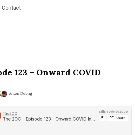
Contact
ode 123 – Onward COVID
Anton Duong