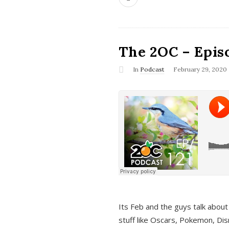
The 2OC – Epis
In
Podcast
February 29, 2020
Its Feb and the guys talk about
stuff like Oscars, Pokemon, Dis