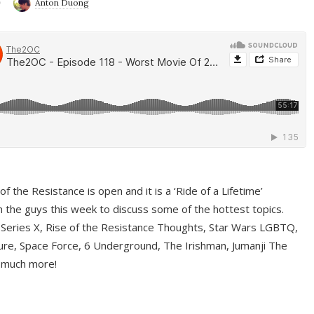
9
Anton Duong
f the Resistance is open and it is a ‘Ride of a Lifetime’
 the guys this week to discuss some of the hottest topics.
 Series X, Rise of the Resistance Thoughts, Star Wars LGBTQ,
re, Space Force, 6 Underground, The Irishman, Jumanji The
 much more!