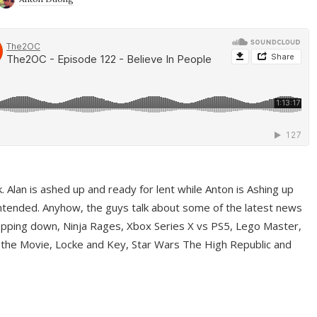
ek. Alan is ashed up and ready for lent while Anton is Ashing up
ntended. Anyhow, the guys talk about some of the latest news
pping down, Ninja Rages, Xbox Series X vs PS5, Lego Master,
 the Movie, Locke and Key, Star Wars The High Republic and