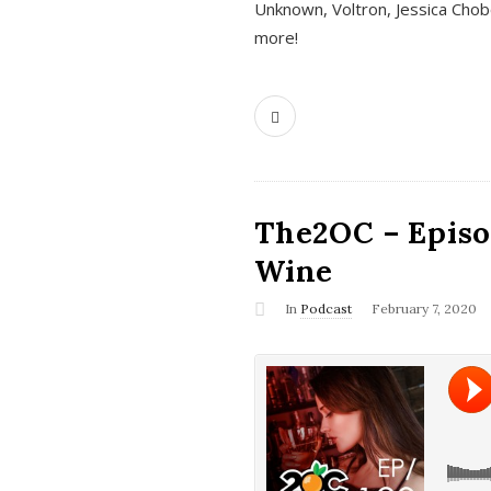
Unknown, Voltron, Jessica Chobo
more!
The2OC – Episo
Wine
In
Podcast
February 7, 2020