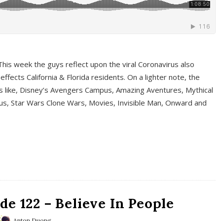
This week the guys reflect upon the viral Coronavirus also
fects California & Florida residents. On a lighter note, the
cs like, Disney’s Avengers Campus, Amazing Aventures, Mythical
ous, Star Wars Clone Wars, Movies, Invisible Man, Onward and
e 122 – Believe In People
Anton Duong