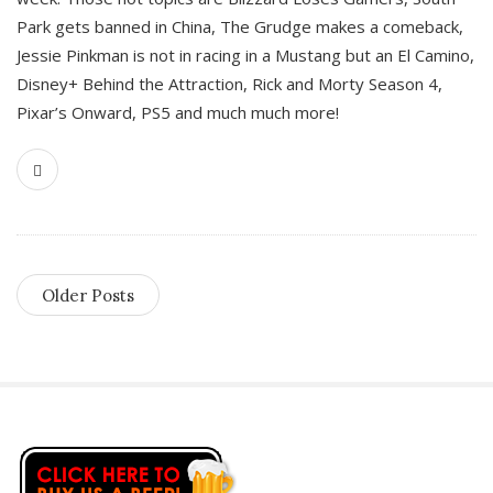
Park gets banned in China, The Grudge makes a comeback,
Jessie Pinkman is not in racing in a Mustang but an El Camino,
Disney+ Behind the Attraction, Rick and Morty Season 4,
Pixar’s Onward, PS5 and much much more!
Older Posts
S
i