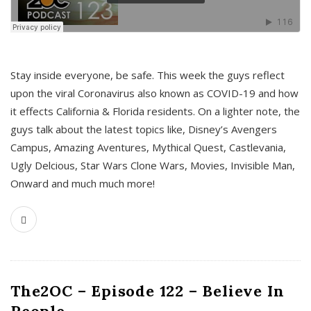
s
Stay inside everyone, be safe. This week the guys reflect
upon the viral Coronavirus also known as COVID-19 and how
it effects California & Florida residents. On a lighter note, the
guys talk about the latest topics like, Disney’s Avengers
Campus, Amazing Aventures, Mythical Quest, Castlevania,
Ugly Delcious, Star Wars Clone Wars, Movies, Invisible Man,
Onward and much much more!
The2OC – Episode 122 – Believe In
People