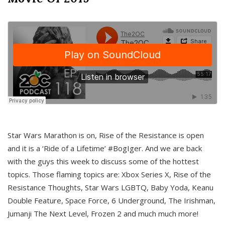
Star Wars Marathon is on, Rise of the Resistance is open
and it is a ‘Ride of a Lifetime’ #BogIger. And we are back
with the guys this week to discuss some of the hottest
topics. Those flaming topics are: Xbox Series X, Rise of the
Resistance Thoughts, Star Wars LGBTQ, Baby Yoda, Keanu
Double Feature, Space Force, 6 Underground, The Irishman,
Jumanji The Next Level, Frozen 2 and much much more!