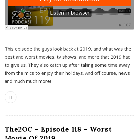
This episode the guys look back at 2019, and what was the
best and worst movies, tv shows, and more that 2019 had
to give us. They also catch up after taking some time away
from the mics to enjoy their holidays. And off course, news
and much much more!
The2OC – Episode 118 – Worst
Movie Of 2019