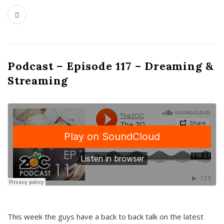
Podcast – Episode 117 – Dreaming &
Streaming
This week the guys have a back to back talk on the latest