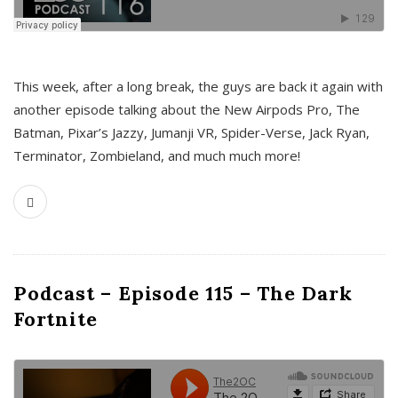
This week, after a long break, the guys are back it again with
another episode talking about the New Airpods Pro, The
Batman, Pixar’s Jazzy, Jumanji VR, Spider-Verse, Jack Ryan,
Terminator, Zombieland, and much much more!
Podcast – Episode 115 – The Dark
Fortnite