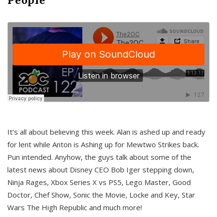
It’s all about believing this week. Alan is ashed up and ready
for lent while Anton is Ashing up for Mewtwo Strikes back.
Pun intended. Anyhow, the guys talk about some of the
latest news about Disney CEO Bob Iger stepping down,
Ninja Rages, Xbox Series X vs PS5, Lego Master, Good
Doctor, Chef Show, Sonic the Movie, Locke and Key, Star
Wars The High Republic and much more!