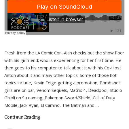
Fresh from the LA Comic Con, Alan checks out the show floor
with his girlfriend; who is experiencing for her first time. He
then goes to his computer to talk about it with his Co-Host
Anton about it and many other topics. Some of those hot
topics include, Kevin Feige getting a promotion, Bombshell
girls are on par, Venom Sequels, Matrix 4, Deadpool, Studio
Ghibli on Streaming, Pokemon Sword/Shield, Call of Duty
Mobile, Jack Ryan, El Camino, The Batman and
…
Continue Reading