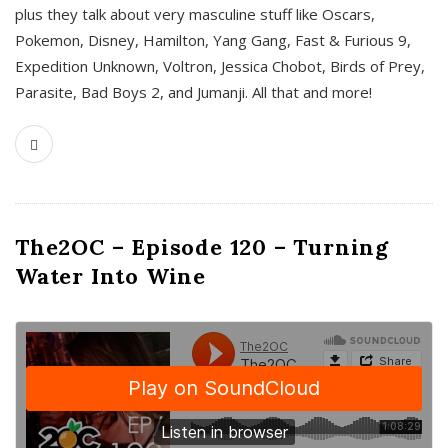
plus they talk about very masculine stuff like Oscars,
Pokemon, Disney, Hamilton, Yang Gang, Fast & Furious 9,
Expedition Unknown, Voltron, Jessica Chobot, Birds of Prey,
Parasite, Bad Boys 2, and Jumanji. All that and more!
The2OC – Episode 120 – Turning
Water Into Wine