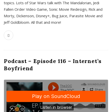
topics. Lots of Star Wars talk with The Mandalorian, Jedi
Fallen Order Video Game, Sonic Movie Redesign, Rick and
Morty, Dickenson, Disney+, Bug Juice, Parasite Movie and
Jeff Goldbloom. All that and more!
Podcast – Episode 116 – Internet’s
Boyfriend