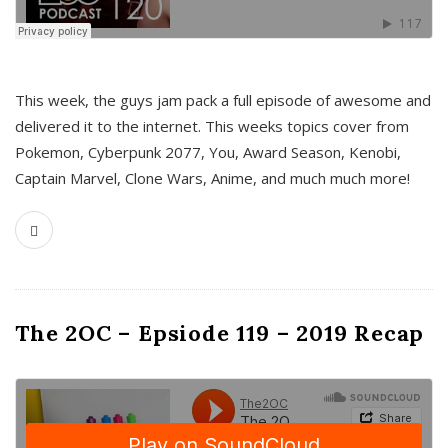
This week, the guys jam pack a full episode of awesome and
delivered it to the internet. This weeks topics cover from
Pokemon, Cyberpunk 2077, You, Award Season, Kenobi,
Captain Marvel, Clone Wars, Anime, and much much more!
The 2OC – Epsiode 119 – 2019 Recap