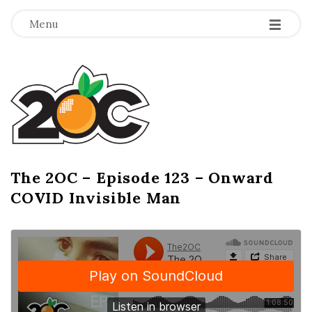
-
-
-
Menu
T
h
e
2
The 2OC – Episode 123 – Onward
B
COVID Invisible Man
l
O
o
g
C
P
o
s
t