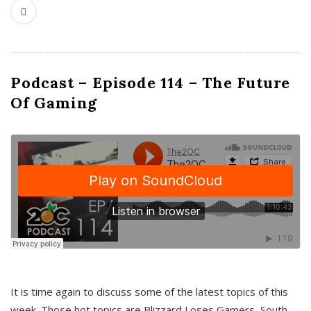
Podcast – Episode 114 – The Future
Of Gaming
It is time again to discuss some of the latest topics of this
week. Those hot topics are Blizzard Loses Gamers, South