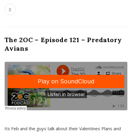
The 2OC – Episode 121 – Predatory
Avians
Its Feb and the guys talk about their Valentines Plans and