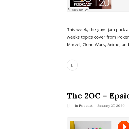
This week, the guys jam pack a 
weeks topics cover from Pokem
Marvel, Clone Wars, Anime, an
The 2OC – Epsio
In
Podcast
January 27, 2020