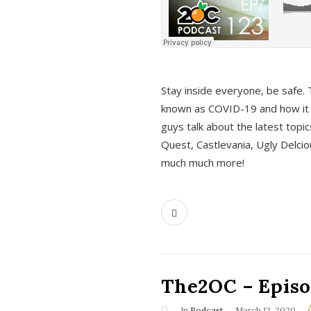
s
Stay inside everyone, be safe. 
known as COVID-19 and how it ef
guys talk about the latest topi
Quest, Castlevania, Ugly Delci
much much more!
The2OC – Episod
In
Podcast
March 12, 2020