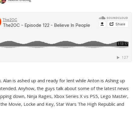
ek. Alan is ashed up and ready for lent while Anton is Ashing up
ntended. Anyhow, the guys talk about some of the latest news
pping down, Ninja Rages, Xbox Series X vs PS5, Lego Master,
 the Movie, Locke and Key, Star Wars The High Republic and