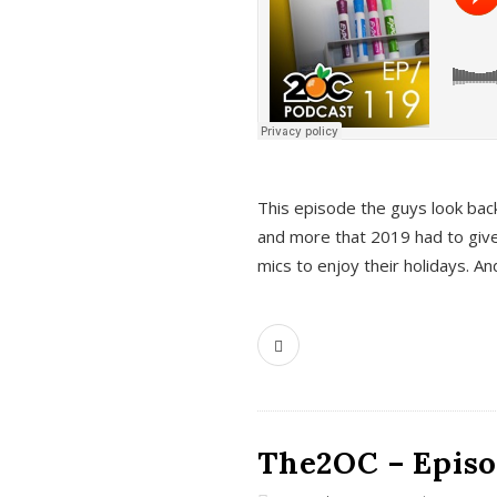
This episode the guys look bac
and more that 2019 had to give
mics to enjoy their holidays. 
The2OC – Episo