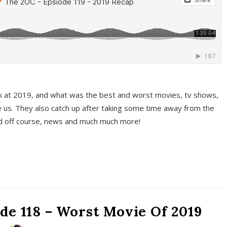
k at 2019, and what was the best and worst movies, tv shows,
 us. They also catch up after taking some time away from the
And off course, news and much much more!
de 118 – Worst Movie Of 2019