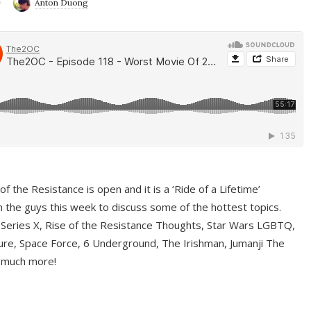
9
Anton Duong
f the Resistance is open and it is a ‘Ride of a Lifetime’
 the guys this week to discuss some of the hottest topics.
 Series X, Rise of the Resistance Thoughts, Star Wars LGBTQ,
re, Space Force, 6 Underground, The Irishman, Jumanji The
 much more!