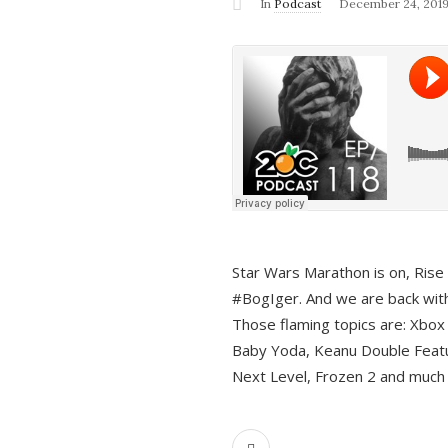
In
Podcast
December 24, 201
Star Wars Marathon is on, Rise o
#BogIger. And we are back with
Those flaming topics are: Xbox
Baby Yoda, Keanu Double Featu
Next Level, Frozen 2 and much