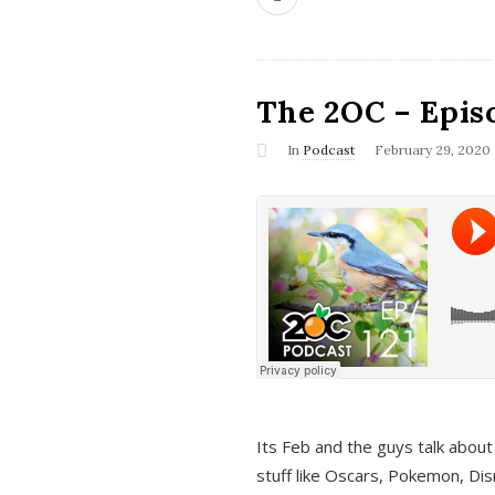
The 2OC – Epis
In
Podcast
February 29, 2020
Its Feb and the guys talk about
stuff like Oscars, Pokemon, Dis