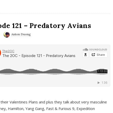
ode 121 – Predatory Avians
Anton Duong
 their Valentines Plans and plus they talk about very masculine
ney, Hamilton, Yang Gang, Fast & Furious 9, Expedition