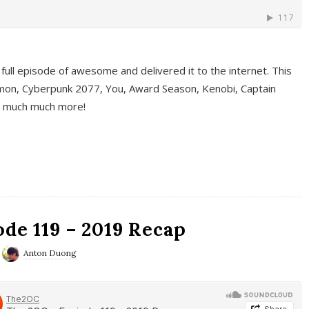
full episode of awesome and delivered it to the internet. This
on, Cyberpunk 2077, You, Award Season, Kenobi, Captain
d much much more!
de 119 – 2019 Recap
Anton Duong