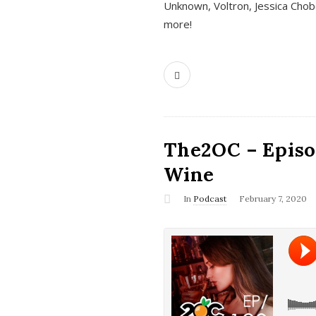
Unknown, Voltron, Jessica Chobo
more!
The2OC – Episo
Wine
In
Podcast
February 7, 2020