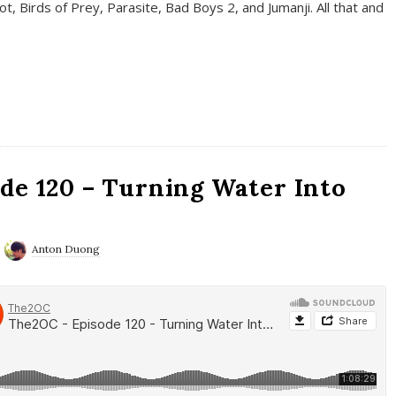
t, Birds of Prey, Parasite, Bad Boys 2, and Jumanji. All that and
de 120 – Turning Water Into
Anton Duong