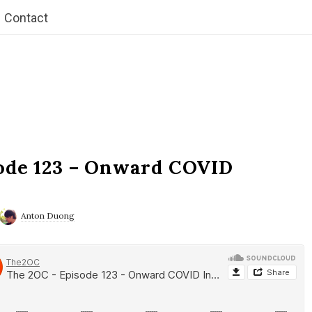
Contact
ode 123 – Onward COVID
Anton Duong