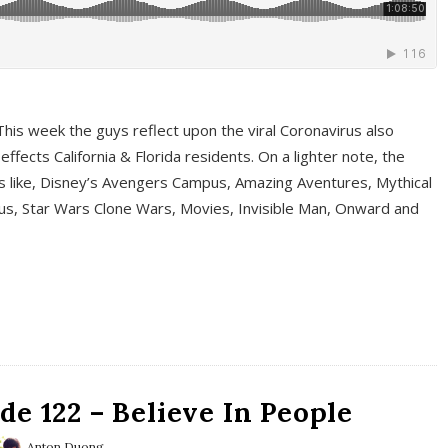
This week the guys reflect upon the viral Coronavirus also
fects California & Florida residents. On a lighter note, the
cs like, Disney’s Avengers Campus, Amazing Aventures, Mythical
ous, Star Wars Clone Wars, Movies, Invisible Man, Onward and
e 122 – Believe In People
Anton Duong