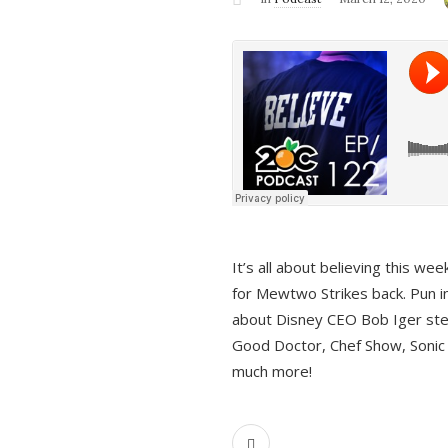
It’s all about believing this we
for Mewtwo Strikes back. Pun i
about Disney CEO Bob Iger ste
Good Doctor, Chef Show, Sonic
much more!