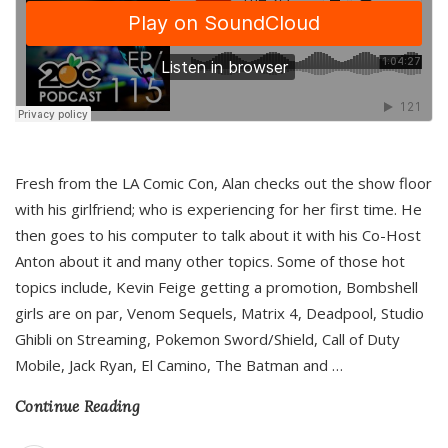
Fresh from the LA Comic Con, Alan checks out the show floor
with his girlfriend; who is experiencing for her first time. He
then goes to his computer to talk about it with his Co-Host
Anton about it and many other topics. Some of those hot
topics include, Kevin Feige getting a promotion, Bombshell
girls are on par, Venom Sequels, Matrix 4, Deadpool, Studio
Ghibli on Streaming, Pokemon Sword/Shield, Call of Duty
Mobile, Jack Ryan, El Camino, The Batman and
…
Continue Reading