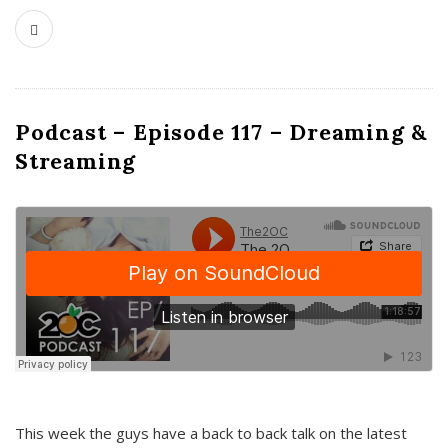
Podcast – Episode 117 – Dreaming &
Streaming
This week the guys have a back to back talk on the latest