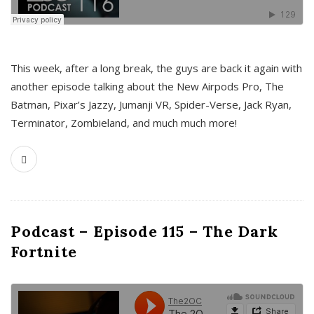
This week, after a long break, the guys are back it again with
another episode talking about the New Airpods Pro, The
Batman, Pixar’s Jazzy, Jumanji VR, Spider-Verse, Jack Ryan,
Terminator, Zombieland, and much much more!
Podcast – Episode 115 – The Dark
Fortnite