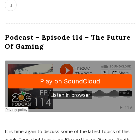
Podcast – Episode 114 – The Future
Of Gaming
It is time again to discuss some of the latest topics of this
week. Those hot topics are Blizzard Loses Gamers, South