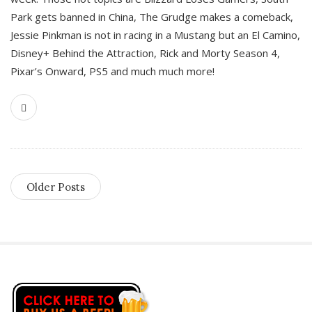
Park gets banned in China, The Grudge makes a comeback,
Jessie Pinkman is not in racing in a Mustang but an El Camino,
Disney+ Behind the Attraction, Rick and Morty Season 4,
Pixar’s Onward, PS5 and much much more!
Older Posts
S
i