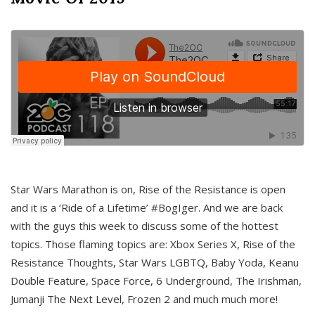
Star Wars Marathon is on, Rise of the Resistance is open
and it is a ‘Ride of a Lifetime’ #BogIger. And we are back
with the guys this week to discuss some of the hottest
topics. Those flaming topics are: Xbox Series X, Rise of the
Resistance Thoughts, Star Wars LGBTQ, Baby Yoda, Keanu
Double Feature, Space Force, 6 Underground, The Irishman,
Jumanji The Next Level, Frozen 2 and much much more!