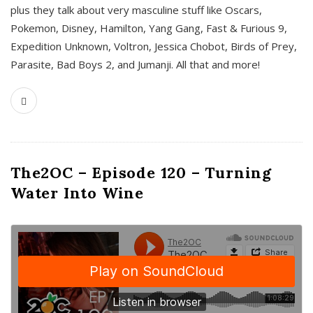
plus they talk about very masculine stuff like Oscars,
Pokemon, Disney, Hamilton, Yang Gang, Fast & Furious 9,
Expedition Unknown, Voltron, Jessica Chobot, Birds of Prey,
Parasite, Bad Boys 2, and Jumanji. All that and more!
The2OC – Episode 120 – Turning
Water Into Wine