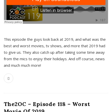
This episode the guys look back at 2019, and what was the
best and worst movies, tv shows, and more that 2019 had
to give us. They also catch up after taking some time away
from the mics to enjoy their holidays. And off course, news
and much much more!
The2OC – Episode 118 – Worst
Movie Of 2019