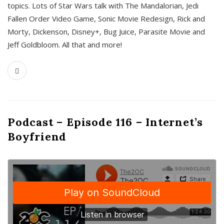
topics. Lots of Star Wars talk with The Mandalorian, Jedi
Fallen Order Video Game, Sonic Movie Redesign, Rick and
Morty, Dickenson, Disney+, Bug Juice, Parasite Movie and
Jeff Goldbloom. All that and more!
Podcast – Episode 116 – Internet’s
Boyfriend