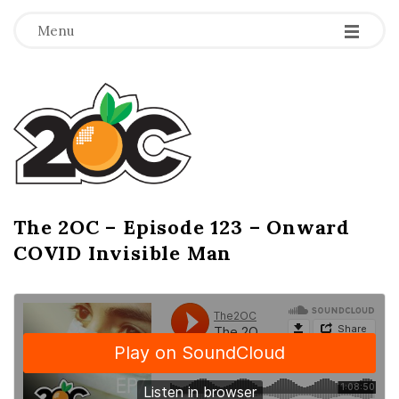
-
-
-
Menu
T
h
e
2
The 2OC – Episode 123 – Onward
B
COVID Invisible Man
l
O
o
g
C
P
o
s
t