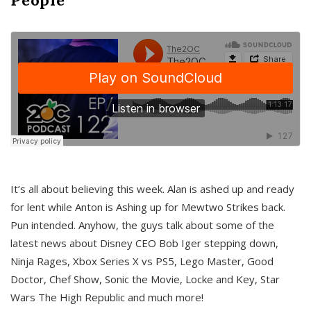
It’s all about believing this week. Alan is ashed up and ready
for lent while Anton is Ashing up for Mewtwo Strikes back.
Pun intended. Anyhow, the guys talk about some of the
latest news about Disney CEO Bob Iger stepping down,
Ninja Rages, Xbox Series X vs PS5, Lego Master, Good
Doctor, Chef Show, Sonic the Movie, Locke and Key, Star
Wars The High Republic and much more!