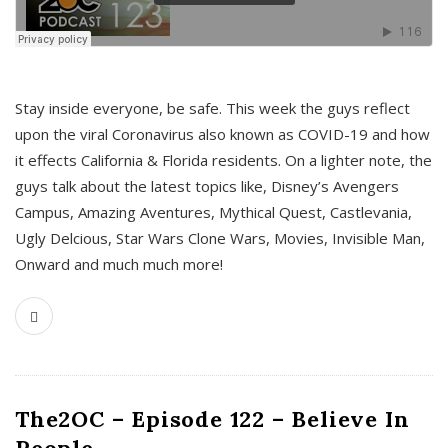
s
Stay inside everyone, be safe. This week the guys reflect
upon the viral Coronavirus also known as COVID-19 and how
it effects California & Florida residents. On a lighter note, the
guys talk about the latest topics like, Disney’s Avengers
Campus, Amazing Aventures, Mythical Quest, Castlevania,
Ugly Delcious, Star Wars Clone Wars, Movies, Invisible Man,
Onward and much much more!
The2OC – Episode 122 – Believe In
People