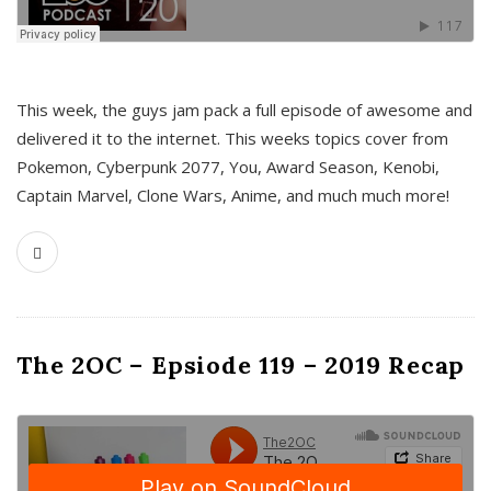
This week, the guys jam pack a full episode of awesome and
delivered it to the internet. This weeks topics cover from
Pokemon, Cyberpunk 2077, You, Award Season, Kenobi,
Captain Marvel, Clone Wars, Anime, and much much more!
The 2OC – Epsiode 119 – 2019 Recap