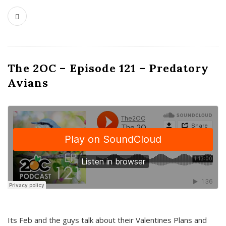
The 2OC – Episode 121 – Predatory
Avians
Its Feb and the guys talk about their Valentines Plans and