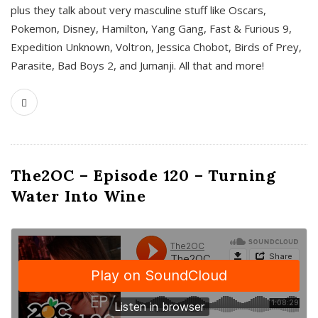
plus they talk about very masculine stuff like Oscars,
Pokemon, Disney, Hamilton, Yang Gang, Fast & Furious 9,
Expedition Unknown, Voltron, Jessica Chobot, Birds of Prey,
Parasite, Bad Boys 2, and Jumanji. All that and more!
The2OC – Episode 120 – Turning
Water Into Wine