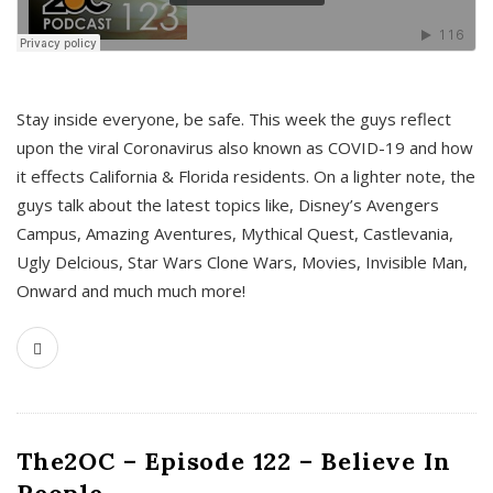
s
Stay inside everyone, be safe. This week the guys reflect
upon the viral Coronavirus also known as COVID-19 and how
it effects California & Florida residents. On a lighter note, the
guys talk about the latest topics like, Disney’s Avengers
Campus, Amazing Aventures, Mythical Quest, Castlevania,
Ugly Delcious, Star Wars Clone Wars, Movies, Invisible Man,
Onward and much much more!
The2OC – Episode 122 – Believe In
People