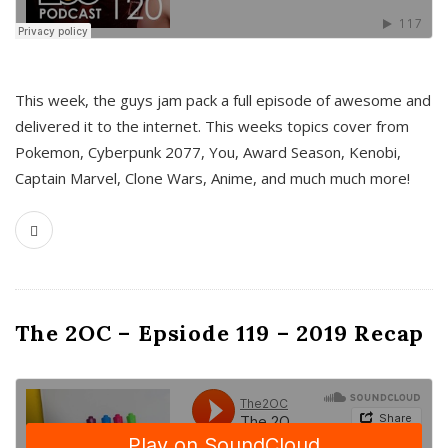
This week, the guys jam pack a full episode of awesome and
delivered it to the internet. This weeks topics cover from
Pokemon, Cyberpunk 2077, You, Award Season, Kenobi,
Captain Marvel, Clone Wars, Anime, and much much more!
The 2OC – Epsiode 119 – 2019 Recap