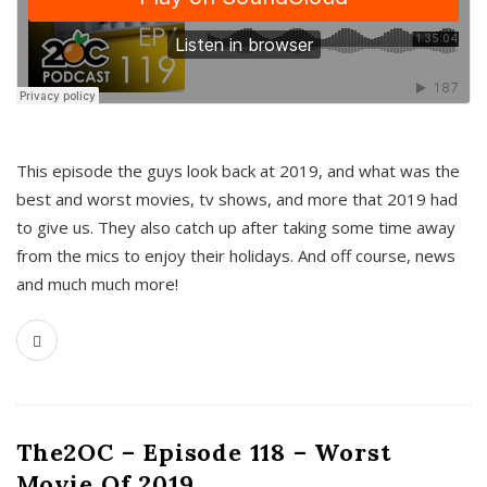
This episode the guys look back at 2019, and what was the
best and worst movies, tv shows, and more that 2019 had
to give us. They also catch up after taking some time away
from the mics to enjoy their holidays. And off course, news
and much much more!
The2OC – Episode 118 – Worst
Movie Of 2019