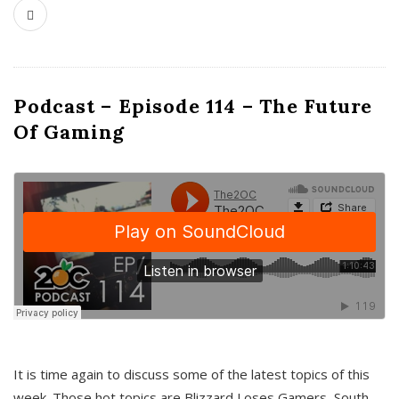
Podcast – Episode 114 – The Future
Of Gaming
It is time again to discuss some of the latest topics of this
week. Those hot topics are Blizzard Loses Gamers, South