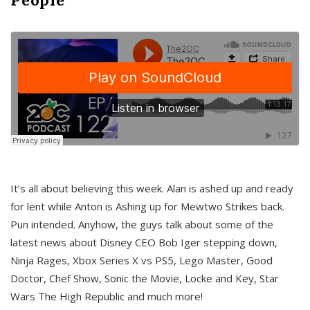
It’s all about believing this week. Alan is ashed up and ready
for lent while Anton is Ashing up for Mewtwo Strikes back.
Pun intended. Anyhow, the guys talk about some of the
latest news about Disney CEO Bob Iger stepping down,
Ninja Rages, Xbox Series X vs PS5, Lego Master, Good
Doctor, Chef Show, Sonic the Movie, Locke and Key, Star
Wars The High Republic and much more!