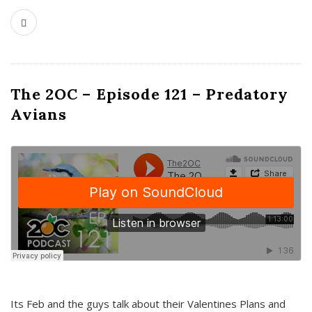
The 2OC – Episode 121 – Predatory
Avians
Its Feb and the guys talk about their Valentines Plans and