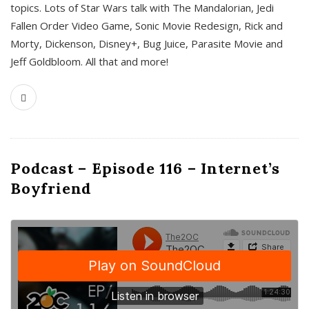
topics. Lots of Star Wars talk with The Mandalorian, Jedi
Fallen Order Video Game, Sonic Movie Redesign, Rick and
Morty, Dickenson, Disney+, Bug Juice, Parasite Movie and
Jeff Goldbloom. All that and more!
Podcast – Episode 116 – Internet’s
Boyfriend