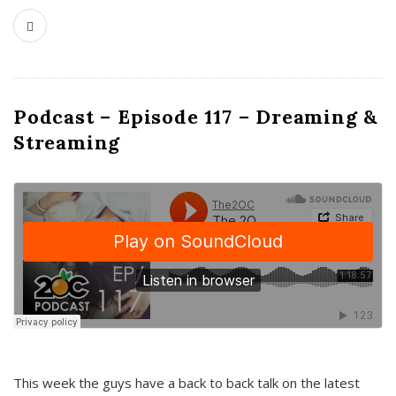
Podcast – Episode 117 – Dreaming &
Streaming
This week the guys have a back to back talk on the latest