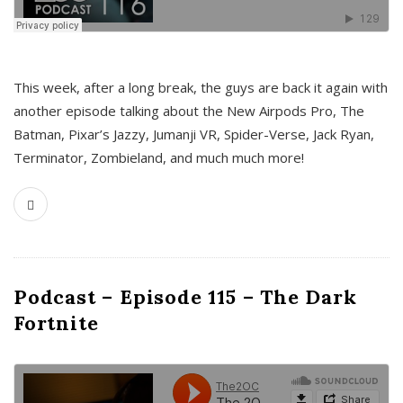
This week, after a long break, the guys are back it again with
another episode talking about the New Airpods Pro, The
Batman, Pixar’s Jazzy, Jumanji VR, Spider-Verse, Jack Ryan,
Terminator, Zombieland, and much much more!
Podcast – Episode 115 – The Dark
Fortnite