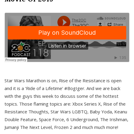
Star Wars Marathon is on, Rise of the Resistance is open
and it is a ‘Ride of a Lifetime’ #BogIger. And we are back
with the guys this week to discuss some of the hottest
topics. Those flaming topics are: Xbox Series X, Rise of the
Resistance Thoughts, Star Wars LGBTQ, Baby Yoda, Keanu
Double Feature, Space Force, 6 Underground, The Irishman,
Jumanji The Next Level, Frozen 2 and much much more!