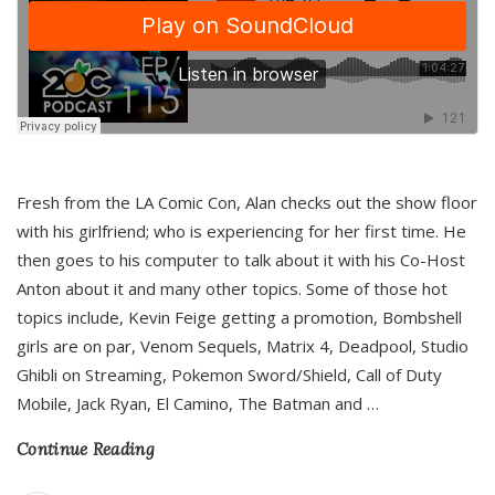
Fresh from the LA Comic Con, Alan checks out the show floor
with his girlfriend; who is experiencing for her first time. He
then goes to his computer to talk about it with his Co-Host
Anton about it and many other topics. Some of those hot
topics include, Kevin Feige getting a promotion, Bombshell
girls are on par, Venom Sequels, Matrix 4, Deadpool, Studio
Ghibli on Streaming, Pokemon Sword/Shield, Call of Duty
Mobile, Jack Ryan, El Camino, The Batman and
…
Continue Reading