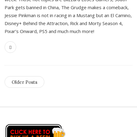
Park gets banned in China, The Grudge makes a comeback,
Jessie Pinkman is not in racing in a Mustang but an El Camino,
Disney+ Behind the Attraction, Rick and Morty Season 4,
Pixar’s Onward, PS5 and much much more!
Older Posts
S
i