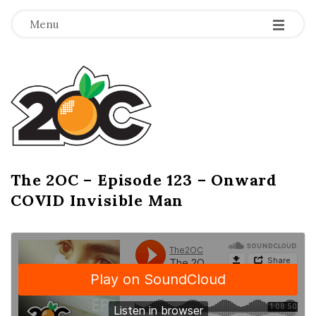
-
-
-
Menu
T
h
e
2
The 2OC – Episode 123 – Onward
B
COVID Invisible Man
l
O
o
g
C
P
o
s
t