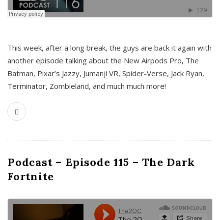
This week, after a long break, the guys are back it again with
another episode talking about the New Airpods Pro, The
Batman, Pixar’s Jazzy, Jumanji VR, Spider-Verse, Jack Ryan,
Terminator, Zombieland, and much much more!
Podcast – Episode 115 – The Dark
Fortnite