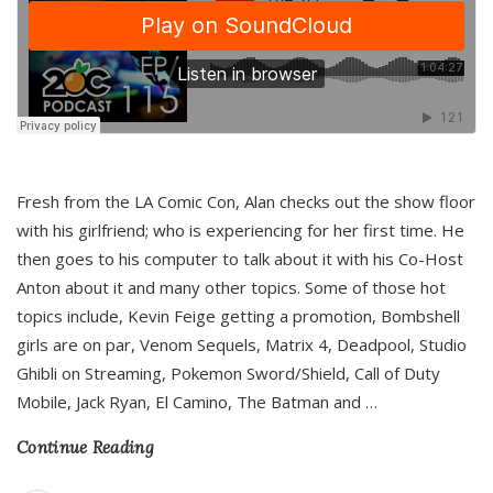
Fresh from the LA Comic Con, Alan checks out the show floor
with his girlfriend; who is experiencing for her first time. He
then goes to his computer to talk about it with his Co-Host
Anton about it and many other topics. Some of those hot
topics include, Kevin Feige getting a promotion, Bombshell
girls are on par, Venom Sequels, Matrix 4, Deadpool, Studio
Ghibli on Streaming, Pokemon Sword/Shield, Call of Duty
Mobile, Jack Ryan, El Camino, The Batman and
…
Continue Reading