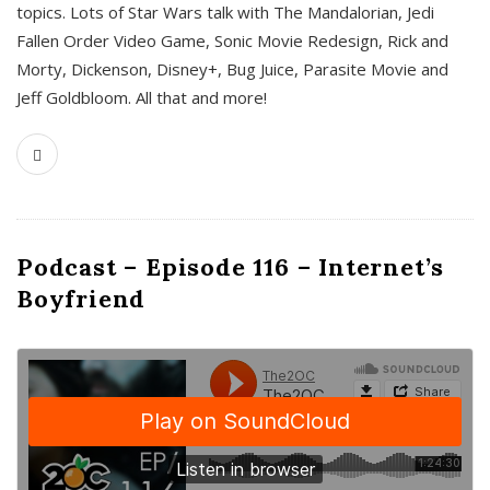
topics. Lots of Star Wars talk with The Mandalorian, Jedi
Fallen Order Video Game, Sonic Movie Redesign, Rick and
Morty, Dickenson, Disney+, Bug Juice, Parasite Movie and
Jeff Goldbloom. All that and more!
Podcast – Episode 116 – Internet’s
Boyfriend