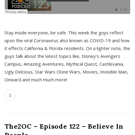
s
Stay inside everyone, be safe. This week the guys reflect
upon the viral Coronavirus also known as COVID-19 and how
it effects California & Florida residents. On a lighter note, the
guys talk about the latest topics like, Disney’s Avengers
Campus, Amazing Aventures, Mythical Quest, Castlevania,
Ugly Delcious, Star Wars Clone Wars, Movies, Invisible Man,
Onward and much much more!
The2OC – Episode 122 – Believe In
People