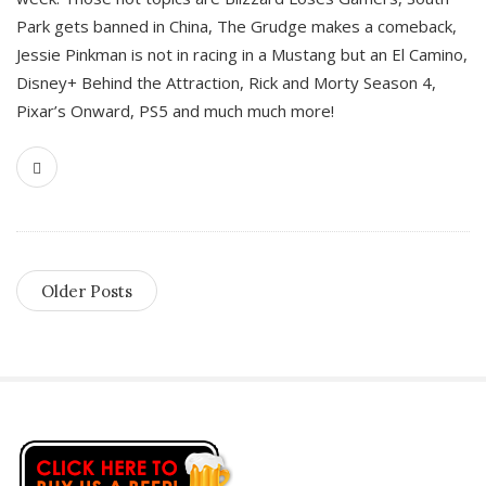
Park gets banned in China, The Grudge makes a comeback,
Jessie Pinkman is not in racing in a Mustang but an El Camino,
Disney+ Behind the Attraction, Rick and Morty Season 4,
Pixar’s Onward, PS5 and much much more!
Older Posts
S
i