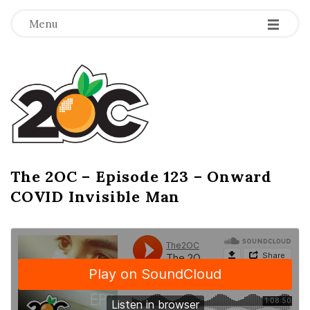
-
-
-
Menu
T
h
e
2
The 2OC – Episode 123 – Onward
B
COVID Invisible Man
l
O
o
g
C
P
o
s
t