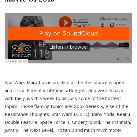
Star Wars Marathon is on, Rise of the Resistance is open
and it is a ‘Ride of a Lifetime’ #BogIger. And we are back
with the guys this week to discuss some of the hottest
topics. Those flaming topics are: Xbox Series X, Rise of the
Resistance Thoughts, Star Wars LGBTQ, Baby Yoda, Keanu
Double Feature, Space Force, 6 Underground, The Irishman,
Jumanji The Next Level, Frozen 2 and much much more!