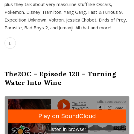
plus they talk about very masculine stuff like Oscars,
Pokemon, Disney, Hamilton, Yang Gang, Fast & Furious 9,
Expedition Unknown, Voltron, Jessica Chobot, Birds of Prey,
Parasite, Bad Boys 2, and Jumanji. All that and more!
The2OC – Episode 120 – Turning
Water Into Wine