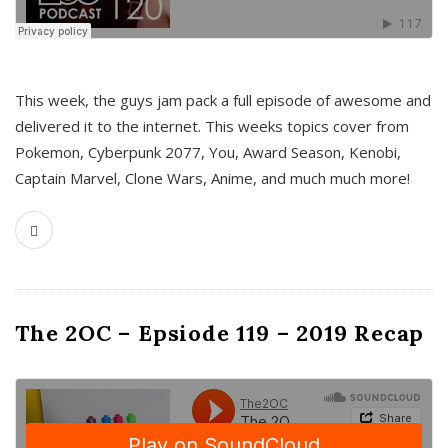
This week, the guys jam pack a full episode of awesome and
delivered it to the internet. This weeks topics cover from
Pokemon, Cyberpunk 2077, You, Award Season, Kenobi,
Captain Marvel, Clone Wars, Anime, and much much more!
The 2OC – Epsiode 119 – 2019 Recap