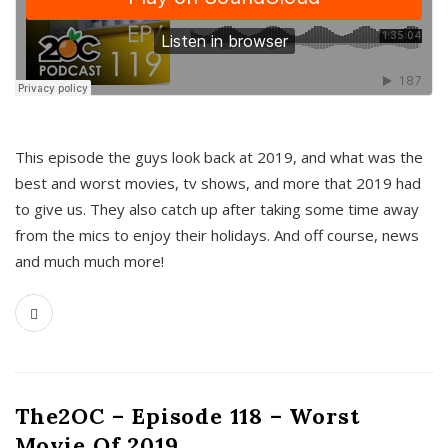
This episode the guys look back at 2019, and what was the
best and worst movies, tv shows, and more that 2019 had
to give us. They also catch up after taking some time away
from the mics to enjoy their holidays. And off course, news
and much much more!
The2OC – Episode 118 – Worst
Movie Of 2019