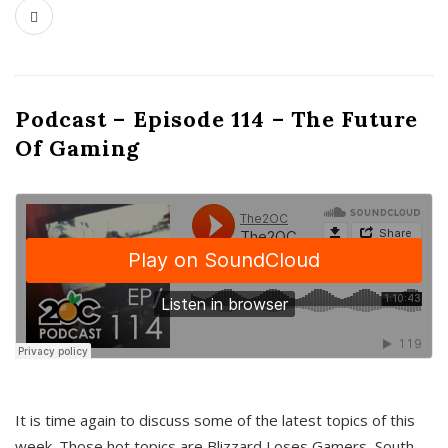
Podcast – Episode 114 – The Future
Of Gaming
It is time again to discuss some of the latest topics of this
week. Those hot topics are Blizzard Loses Gamers, South