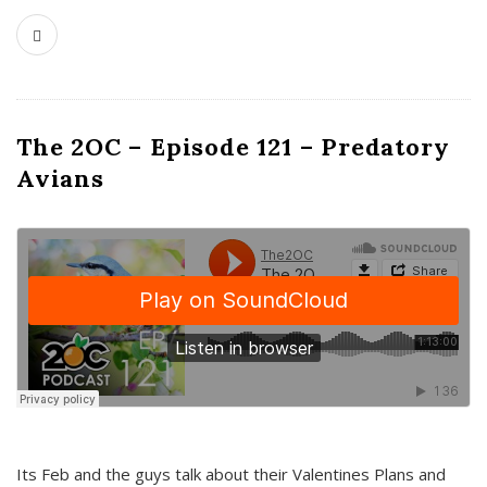
The 2OC – Episode 121 – Predatory
Avians
Its Feb and the guys talk about their Valentines Plans and