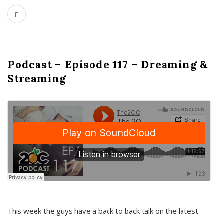
Podcast – Episode 117 – Dreaming &
Streaming
This week the guys have a back to back talk on the latest