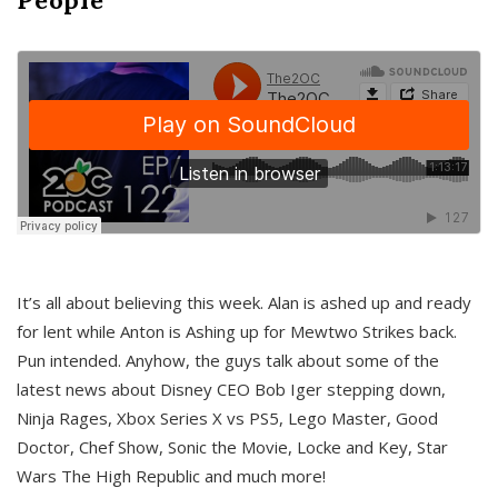
It’s all about believing this week. Alan is ashed up and ready
for lent while Anton is Ashing up for Mewtwo Strikes back.
Pun intended. Anyhow, the guys talk about some of the
latest news about Disney CEO Bob Iger stepping down,
Ninja Rages, Xbox Series X vs PS5, Lego Master, Good
Doctor, Chef Show, Sonic the Movie, Locke and Key, Star
Wars The High Republic and much more!